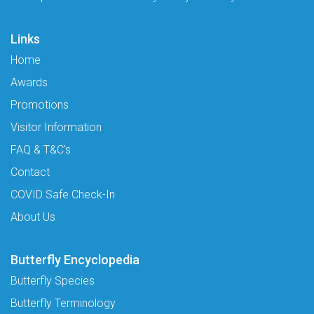
Links
Home
Awards
Promotions
Visitor Information
FAQ & T&C's
Contact
COVID Safe Check-In
About Us
Butterfly Encyclopedia
Butterfly Species
Butterfly Terminology