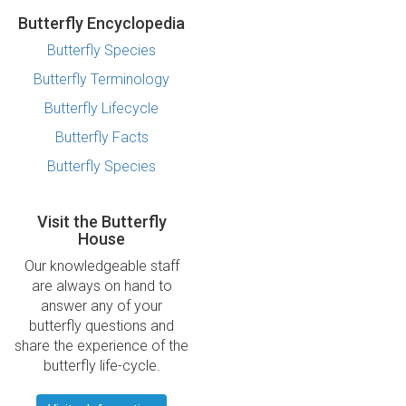
Butterfly Encyclopedia
Butterfly Species
Butterfly Terminology
Butterfly Lifecycle
Butterfly Facts
Butterfly Species
Visit the Butterfly
House
Our knowledgeable staff
are always on hand to
answer any of your
butterfly questions and
share the experience of the
butterfly life-cycle.