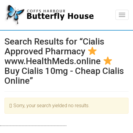
Togg
navig
Search Results for “Cialis
Approved Pharmacy
www.HealthMeds.online
Buy Cialis 10mg - Cheap Cialis
Online”
Sorry, your search yielded no results.