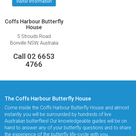
Visitor Information
Coffs Harbour Butterfly
House
5 Strouds Road
Bonville NSW, Australia
Call 02 6653
4766
The Coffs Harbour Butterfly House
Come inside the Coffs Harbour Butterfly House and almost
instantly you will be surrounded by hundreds of live
Australian butterflies! Our knowledgeable guides will be on
hand to answer any of your butterfly questions and to share
the experience of the butterfly life-cycle with you.